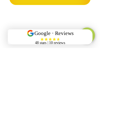
Our Company
Info@pristinewash.co.nz
022 595 0608
Wellington Region
Services
Commercial Property Wash
House Wash
Gutter Cleaning
Pressure Washing