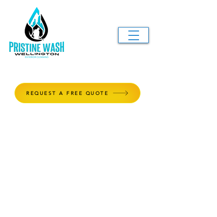
REQUEST A FREE QUOTE
Window Cleaning
Windows are the diamond piece to
any property, and our window
cleaning service will make sure they
shine like one. We provide top-
notch service for both residential
and commercial properties, on a
maintenance plan or for those one-