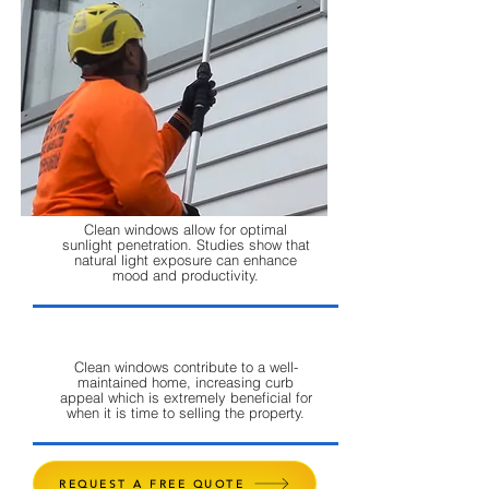
Clean windows allow for optimal
sunlight penetration. Studies show that
natural light exposure can enhance
mood and productivity.
Clean windows contribute to a well-
maintained home, increasing curb
appeal which is extremely beneficial for
when it is time to selling the property.
REQUEST A FREE QUOTE