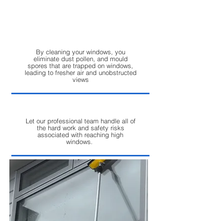
off cleanings. Trust us to take your
property from dull to dazzling in no
time.
By cleaning your windows, you
eliminate dust pollen, and mould
spores that are trapped on windows,
leading to fresher air and unobstructed
views
Let our professional team handle all of
the hard work and safety risks
associated with reaching high
windows.