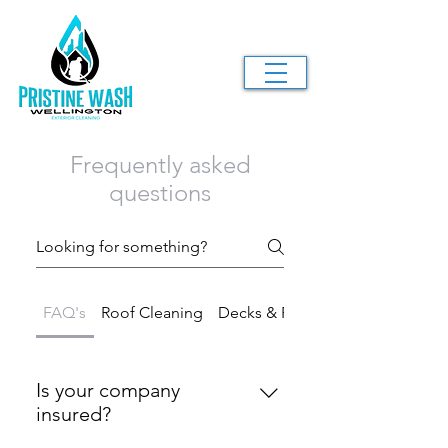
Frequently asked
questions
FAQ's
Roof Cleaning
Decks & Fences
Is your company
insured?