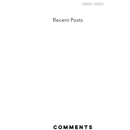
Recent Posts
Comments