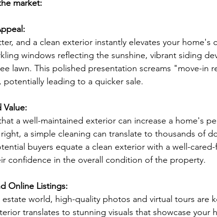
 the market:
Appeal:
ter, and a clean exterior instantly elevates your home's 
kling windows reflecting the sunshine, vibrant siding dev
ee lawn. This polished presentation screams "move-in r
 potentially leading to a quicker sale.
d Value:
hat a well-maintained exterior can increase a home's pe
right, a simple cleaning can translate to thousands of do
tential buyers equate a clean exterior with a well-cared-f
eir confidence in the overall condition of the property.
d Online Listings:
al estate world, high-quality photos and virtual tours are 
terior translates to stunning visuals that showcase your