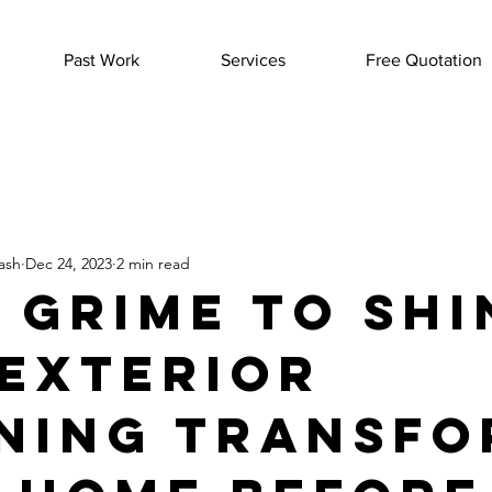
Past Work
Services
Free Quotation
ash
Dec 24, 2023
2 min read
 Grime to Shi
Exterior
ning Transfo