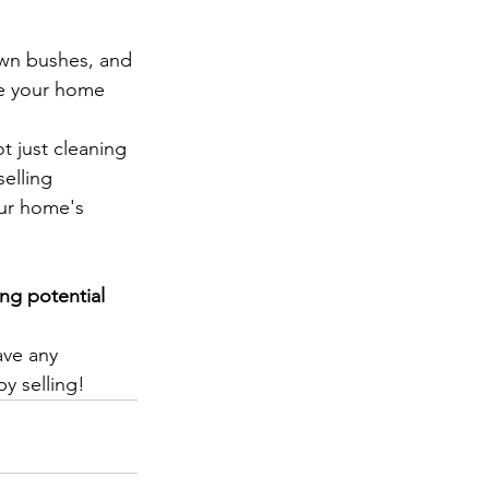
own bushes, and 
ke your home 
t just cleaning 
elling 
our home's 
ng potential 
ave any 
y selling!