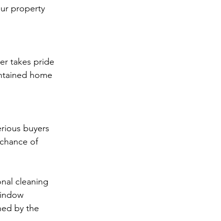
ur property 
er takes pride 
aintained home 
rious buyers 
 chance of 
onal cleaning 
window 
hed by the 