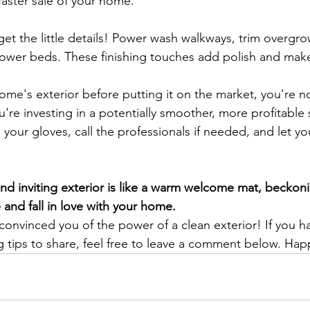
faster sale of your home.
get the little details! Power wash walkways, trim overgr
flower beds. These finishing touches add polish and ma
home's exterior before putting it on the market, you're no
u're investing in a potentially smoother, more profitable s
 your gloves, call the professionals if needed, and let y
d inviting exterior is like a warm welcome mat, beckoni
 and fall in love with your home.
 convinced you of the power of a clean exterior! If you h
g tips to share, feel free to leave a comment below. Happ