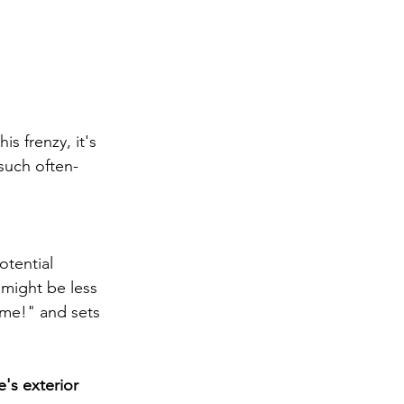
s frenzy, it's 
such often-
otential 
 might be less 
ome!" and sets 
's exterior 