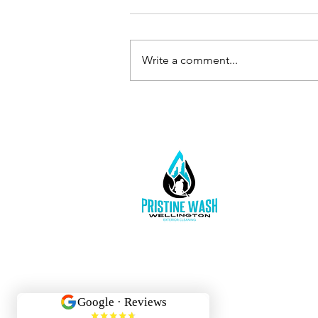
Write a comment...
Protect Your
Foundation &
Peace of Mind:
Schedule
Gutter
Cleaning
Today!
Inf
02
Wel