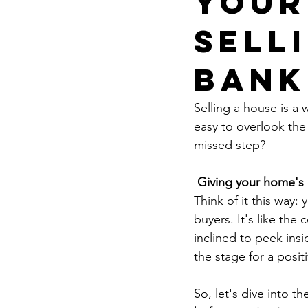
Your
Sell
Bank
Selling a house is a 
easy to overlook the
missed step?
Giving your home's 
Think of it this way: 
buyers. It's like the
inclined to peek ins
the stage for a posit
So, let's dive into th