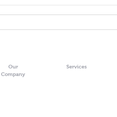
Our
Services
Company
o@pristinewash.co.nz
2 595 0608
lington Region