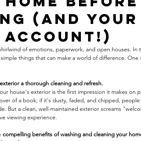
 Home Before
ing (and Your
 Account!)
whirlwind of emotions, paperwork, and open houses. In thi
 simple things that can make a world of difference. One 
exterior a thorough cleaning and refresh.
your house's exterior is the first impression it makes on p
 cover of a book; if it's dusty, faded, and chipped, people
ide. But a clean, well-maintained exterior screams "welc
ive viewing experience.
e 
compelling benefits of washing and cleaning your home