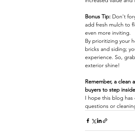
increased value and 
Bonus Tip:
 Don't for
add fresh mulch to 
even more inviting.
By prioritizing your 
bricks and siding; yo
experience. So, grab
exterior shine!
Remember, a clean an
buyers to step inside
I hope this blog has
questions or cleanin