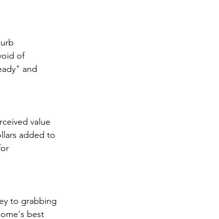
curb 
oid of 
eady" and 
rceived value 
llars added to 
or 
key to grabbing 
 home's best 