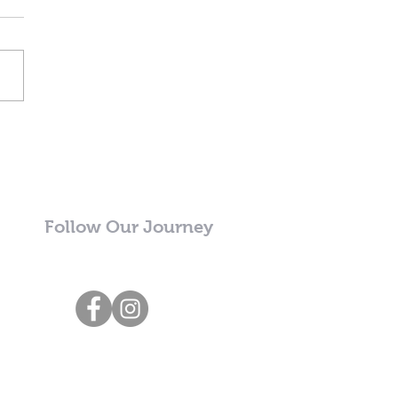
Follow Our Journey