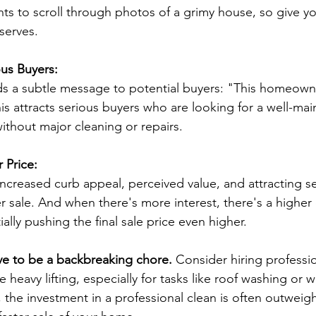
ts to scroll through photos of a grimy house, so give yo
serves.
ous Buyers:
ds a subtle message to potential buyers: "This homeown
his attracts serious buyers who are looking for a well-m
ithout major cleaning or repairs.
r Price:
ncreased curb appeal, perceived value, and attracting se
er sale. And when there's more interest, there's a higher
ally pushing the final sale price even higher.
ve to be a backbreaking chore.
 Consider hiring professi
e heavy lifting, especially for tasks like roof washing or 
the investment in a professional clean is often outweig