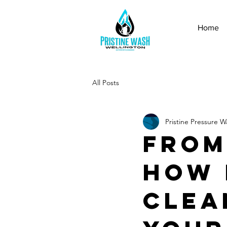
Home
All Posts
Pristine Pressure W
From
How 
Clea