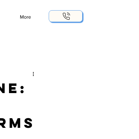
More
ne:
rms