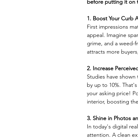
before putting it on
1. Boost Your Curb 
First impressions mat
appeal. Imagine spar
grime, and a weed-fr
attracts more buyers,
2. Increase Perceive
Studies have shown t
by up to 10%. That's 
your asking price! Po
interior, boosting th
3. Shine in Photos an
In today's digital re
attention. A clean ex