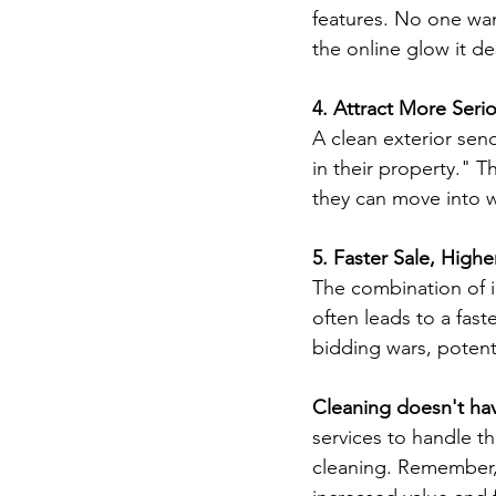
features. No one wan
the online glow it de
4. Attract More Seri
A clean exterior sen
in their property." T
they can move into w
5. Faster Sale, Highe
The combination of i
often leads to a fast
bidding wars, potenti
Cleaning doesn't ha
services to handle th
cleaning. Remember, 