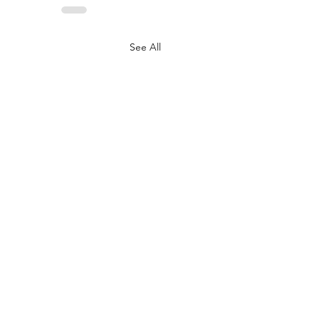
See All